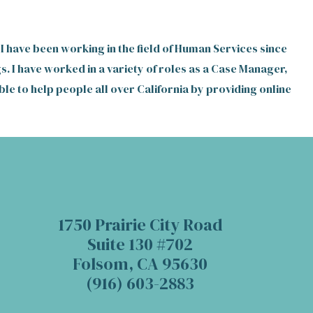
 I have been working in the field of Human Services since
s. I have worked in a variety of roles as a Case Manager,
le to help people all over California by providing online
1750 Prairie City Road
Suite 130 #702
Folsom, CA 95630
(916) 603-2883