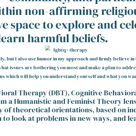
ithin non-affirming religio
ve space to explore and ce
learn harmful beliefs.
usly, but I also use humor in my approach and firmly believe 
e what issues are bothering you most and make a plan to addr
ns which will help you understand yourself and what you wan
avioral Therapy (DBT), Cognitive Behavio
 a Humanistic and Feminist Theory lens. I
y of theoretical orientations, based on in
n to look at problems in new ways, and lea