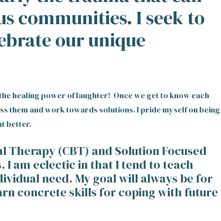
us communities. I seek to
lebrate our unique
in the healing power of laughter! Once we get to know each
ess them and work towards solutions. I pride myself on being
t better.
ral Therapy (CBT) and Solution Focused
 am eclectic in that I tend to teach
dividual need. My goal will always be for
rn concrete skills for coping with future