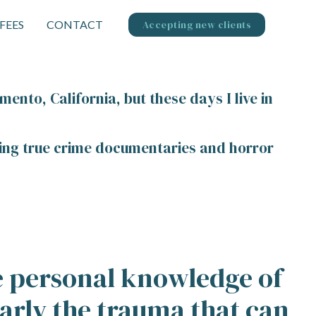
FEES
CONTACT
Accepting new clients
mento, California, but these days I live in
ching true crime documentaries and horror
ve personal knowledge of
arly the trauma that can