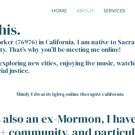
HOME
ABOUT
SERVICES
his.
orker (76976) in California. I am native to Sacra
. That’s why you’ll be meeting me online!
 exploring new cities, enjoying live music, wat
al justice.
is also an ex-Mormon, I ha
Q+ community, and particul