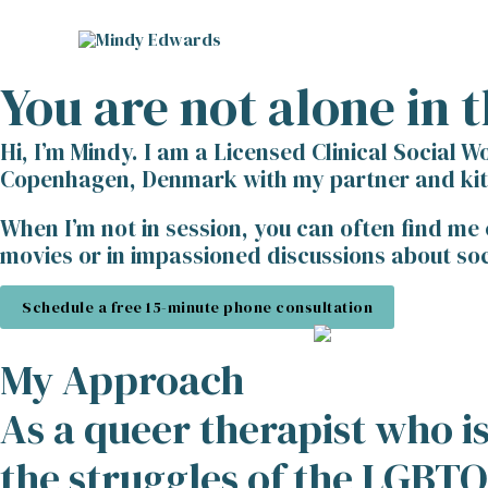
Skip
to
content
You are not alone in t
Hi, I’m Mindy. I am a Licensed Clinical Social W
Copenhagen, Denmark with my partner and kitty
When I’m not in session, you can often find me
movies or in impassioned discussions about soci
Schedule a free 15-minute phone consultation
My Approach
As a queer therapist who 
the struggles of the LGBT