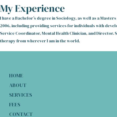
My Experience
I have a Bachelor’s degree in Sociology, as well as a Masters
2006, including providing services for individuals with devel
Service Coordinator, Mental Health Clinician, and Director. 
therapy from wherever I am in the world.
HOME
ABOUT
SERVICES
FEES
CONTACT