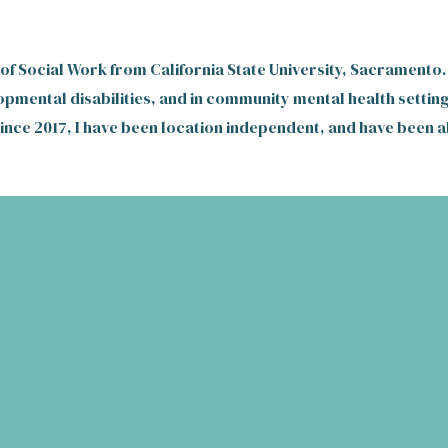
 of Social Work from California State University, Sacramento.
opmental disabilities, and in community mental health setting
Since 2017,
I have been location independent, and have been ab