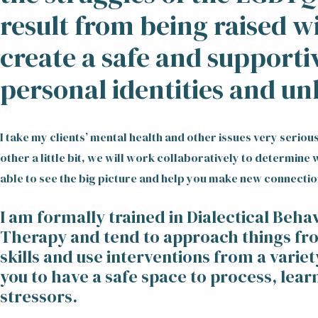
result from being raised w
create a safe and supporti
personal identities and un
I take my clients’ mental health and other issues very serio
other a little bit, we will work collaboratively to determin
able to see the big picture and help you make new connectio
I am formally trained in Dialectical Beh
Therapy and tend to approach things from
skills and use interventions from a variet
you to have a safe space to process, lear
stressors.